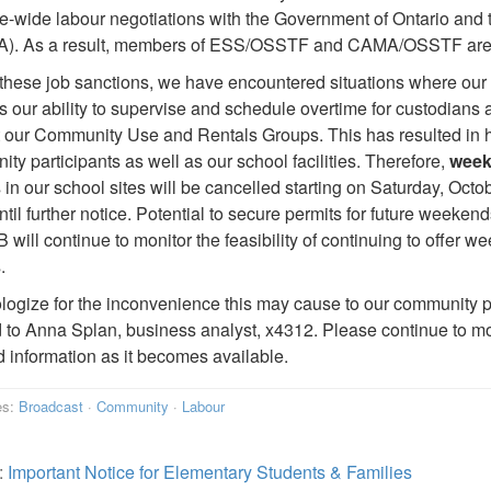
e-wide labour negotiations with the Government of Ontario and 
. As a result, members of ESS/OSSTF and CAMA/OSSTF are taki
these job sanctions, we have encountered situations where our 
s our ability to supervise and schedule overtime for custodian
 our Community Use and Rentals Groups. This has resulted in heal
ty participants as well as our school facilities. Therefore,
wee
 in our school sites will be cancelled starting on Saturday, Octo
ntil further notice. Potential to secure permits for future weekend
ill continue to monitor the feasibility of continuing to offer
.
ogize for the inconvenience this may cause to our community p
d to Anna Splan, business analyst, x4312. Please continue to mo
 information as it becomes available.
es:
Broadcast
·
Community
·
Labour
:
Important Notice for Elementary Students & Families