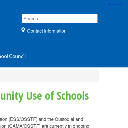
Contact Information
ool Council
nity Use of Schools
ation (ESS/OSSTF) and the Custodial and
tion (CAMA/OSSTF) are currently in ongoing