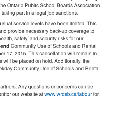
the Ontario Public School Boards Association
ng part in a legal job sanctions.
usual service levels have been limited. This
s and provide necessary back-up coverage to
th, safety, and security risks for our
kend
Community Use of Schools and Rental
ber 17, 2015. This cancellation will remain in
s will be placed on hold. Additionally, the
 weekday Community Use of Schools and Rental
artners. Any questions or concerns can be
nitor our website at
www.wrdsb.ca/labour
for