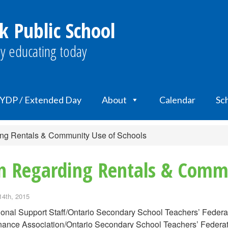
k Public School
y educating today
YDP / Extended Day
About
Calendar
Sch
ding Rentals & Community Use of Schools
n Regarding Rentals & Commu
14th, 2015
onal Support Staff/Ontario Secondary School Teachers’ Feder
ance Association/Ontario Secondary School Teachers’ Federa