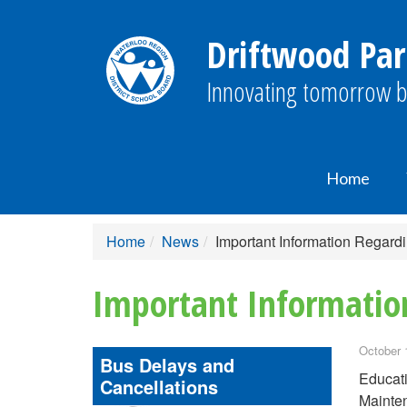
Driftwood Par
Innovating tomorrow b
Home
Home
News
Important Information Regar
Important Informatio
October 
Bus Delays and
Educati
Cancellations
Mainten