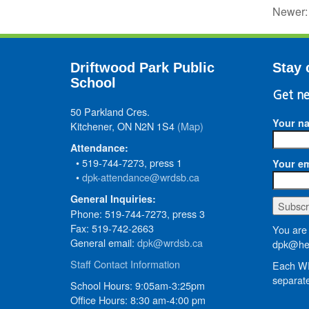
Newer
Driftwood Park Public
Stay 
School
Get ne
50 Parkland Cres.
Your n
Kitchener, ON N2N 1S4
(Map)
Attendance:
• 519-744-7273, press 1
Your em
•
dpk-attendance@wrdsb.ca
General Inquiries:
Phone: 519-744-7273, press 3
Fax: 519-742-2663
You are 
General email:
dpk@wrdsb.ca
dpk@hed
Staff Contact Information
Each WR
separate
School Hours: 9:05am-3:25pm
Office Hours: 8:30 am-4:00 pm