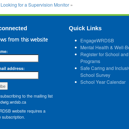
:
Looking for a Supervision Monitor
»
connected
Quick Links
ws from this website
EngageWRDSB
Mental Health & Well-B
ame:
Register for School and
Programs
Safe Caring and Inclusi
ail address:
School Survey
School Year Calendar
subscribing to the mailing list
wig.wrdsb.ca
DSB website requires a
 subscription.