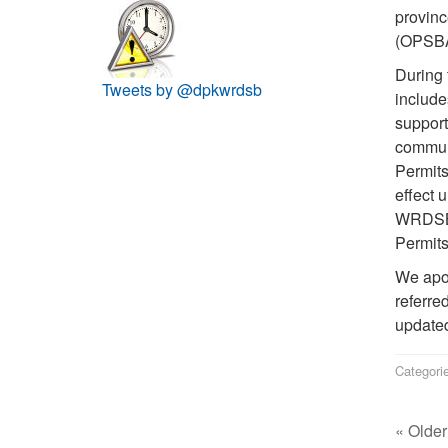
provinc
(OPSBA)
During 
Tweets by @dpkwrdsb
include
support
communi
Permits
effect u
WRDSB w
Permits
We apol
referre
updated
Categori
« Older