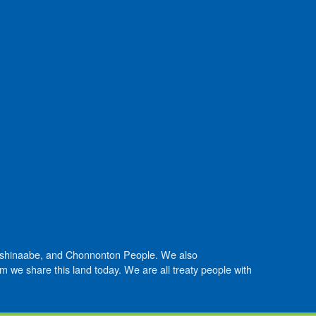
Anishinaabe, and Chonnonton People. We also
we share this land today. We are all treaty people with