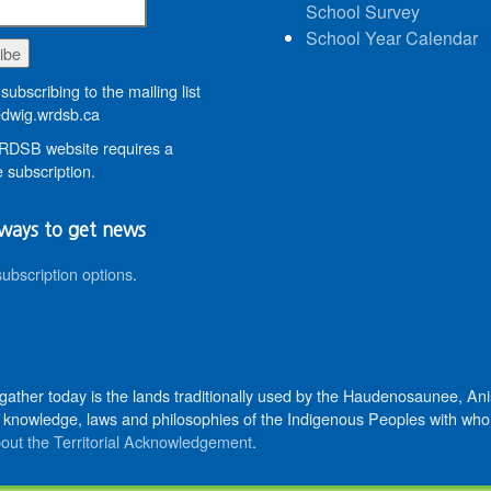
School Survey
School Year Calendar
subscribing to the mailing list
wig.wrdsb.ca
DSB website requires a
 subscription.
ways to get news
subscription options
.
 gather today is the lands traditionally used by the Haudenosaunee, 
knowledge, laws and philosophies of the Indigenous Peoples with whom 
out the Territorial Acknowledgement
.