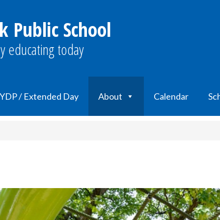
k Public School
y educating today
YDP / Extended Day
About
Calendar
Sch