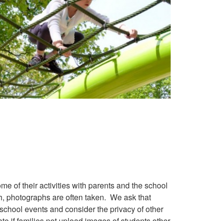
e of their activities with parents and the school
h, photographs are often taken. We ask that
 school events and consider the privacy of other
e if families not upload images of students other