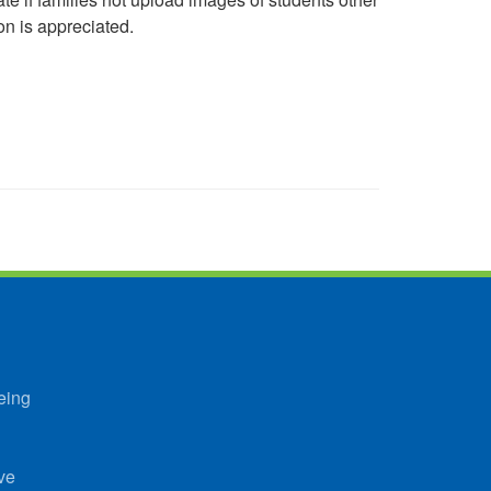
on is appreciated.
eing
ve