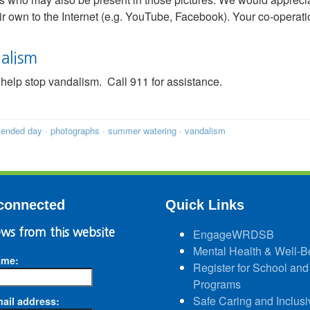
eir own to the Internet (e.g. YouTube, Facebook). Your co-operati
alism
help stop vandalism. Call 911 for assistance.
tended day
·
photographs
·
summer watering
·
vandalism
connected
Quick Links
ws from this website
EngageWRDSB
Mental Health & Well-B
ame:
Register for School and
Programs
Safe Caring and Inclusi
ail address: