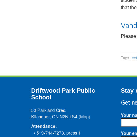
that th
Vand
Please 
Tags:
ex
Driftwood Park Public
Stay 
School
Get ne
50 Parkland Cres.
Your n
Kitchener, ON N2N 1S4
(Map)
Attendance:
• 519-744-7273, press 1
Your em