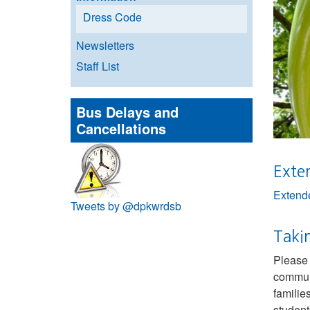
Dress Code
Newsletters
Staff List
Bus Delays and
Cancellations
Exte
Extende
Tweets by @dpkwrdsb
Takin
Please 
communi
familie
student