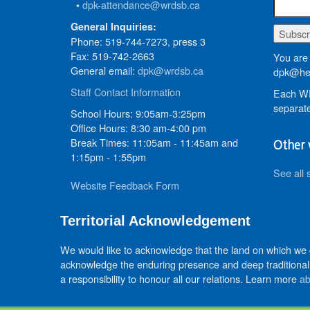
•
dpk-attendance@wrdsb.ca
General Inquiries:
Phone: 519-744-7273, press 3
Fax: 519-742-2663
You are 
General email:
dpk@wrdsb.ca
dpk@hed
Staff Contact Information
Each WR
separate
School Hours: 9:05am-3:25pm
Office Hours: 8:30 am-4:00 pm
Break Times: 11:05am - 11:45am and
Other 
1:15pm - 1:55pm
See all 
Website Feedback Form
Territorial Acknowledgement
We would like to acknowledge that the land on which we
acknowledge the enduring presence and deep traditional 
a responsibility to honour all our relations. Learn more
ab