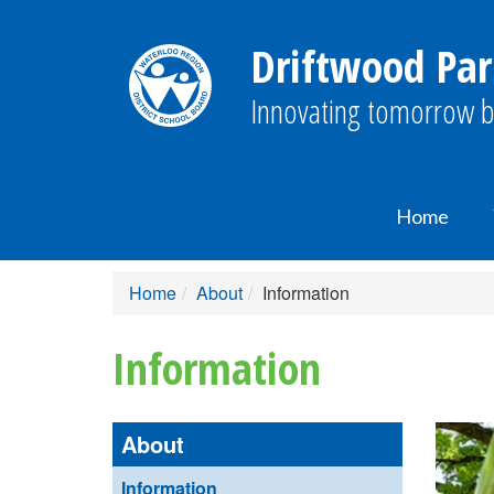
Driftwood Par
Innovating tomorrow b
Home
Home
About
Information
Information
About
Information