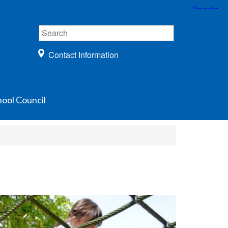
Contact Information
ool Council