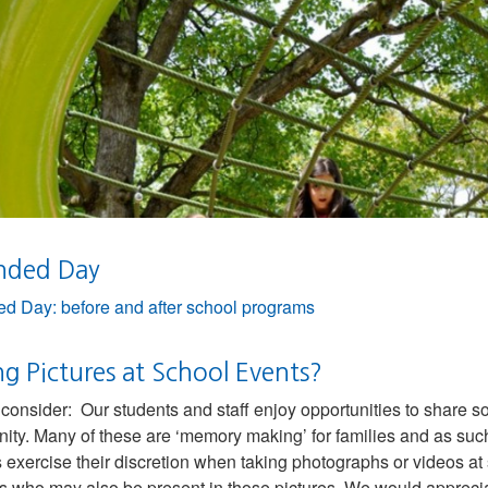
nded Day
d Day: before and after school programs
g Pictures at School Events?
consider: Our students and staff enjoy opportunities to share som
ty. Many of these are ‘memory making’ for families and as suc
s exercise their discretion when taking photographs or videos at
s who may also be present in those pictures. We would appreciat