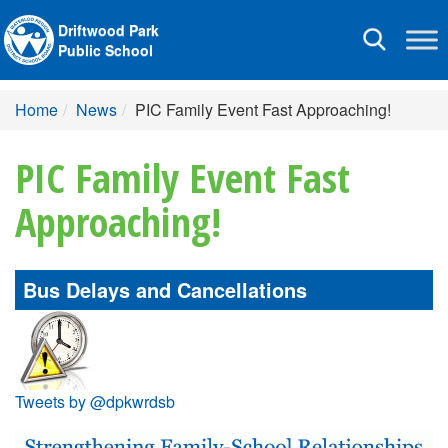
Driftwood Park
Toggle
Public School
navigation
Home
News
PIC Family Event Fast Approaching!
PIC Family Event Fast
Approaching!
Bus Delays and Cancellations
Tweets by @dpkwrdsb