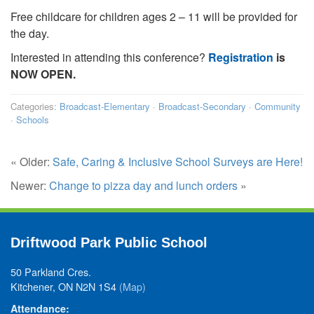
Free childcare for children ages 2 – 11 will be provided for
the day.
Interested in attending this conference?
Registration
is
NOW OPEN.
Categories:
Broadcast-Elementary
·
Broadcast-Secondary
·
Community
·
Schools
« Older:
Safe, Caring & Inclusive School Surveys are Here!
Newer:
Change to pizza day and lunch orders
»
Driftwood Park Public School
50 Parkland Cres.
Kitchener, ON N2N 1S4
(Map)
Attendance: