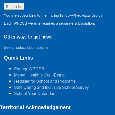
You are subscribing to the mailing list dpk@hedwig.wrdsb.ca
Each WRDSB website requires a separate subscription.
Other ways to get news
See all subscription options
.
Quick Links
EngageWRDSB
Mental Health & Well-Being
Register for School and Programs
Safe Caring and Inclusive School Survey
School Year Calendar
Territorial Acknowledgement