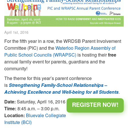
April 1st, 2016
For the fifth year in a row, the WRDSB Parent Involvement
Committee (PIC) and the
Waterloo Region Assembly of
Public School Councils (WRAPSC)
is hosting their
free
annual family event for parents, guardians and the
community!
The theme for this year’s parent conference
is
Strengthening Family-School Relationships –
Achieving Excellence and Well-being for all Students
.
Date:
Saturday, April 16, 2016
REGISTER NOW!
Time:
8:45 a.m. – 3:00 p.m.
Location:
Bluevale Collegiate
Institute (BCI)