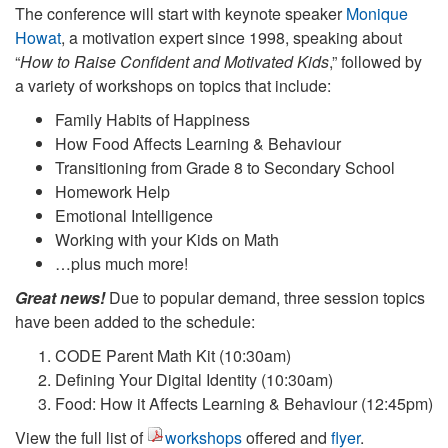
The conference will start with keynote speaker
Monique
Howat
, a motivation expert since 1998, speaking about
“
How to Raise Confident and Motivated Kids
,” followed by
a variety of workshops on topics that include:
Family Habits of Happiness
How Food Affects Learning & Behaviour
Transitioning from Grade 8 to Secondary School
Homework Help
Emotional Intelligence
Working with your Kids on Math
…plus much more!
Great news!
Due to popular demand, three session topics
have been added to the schedule:
CODE Parent Math Kit (10:30am)
Defining Your Digital Identity (10:30am)
Food: How it Affects Learning & Behaviour (12:45pm)
View the full list of
workshops
offered and
flyer
.