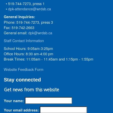
• 519-744-7273, press 1
•
dpk-attendance@wrdsb.ca
General Inquiries:
Phone: 519-744-7273, press 3
Fax: 519-742-2663
General email:
dpk@wrdsb.ca
Staff Contact Information
School Hours: 9:05am-3:25pm
Office Hours: 8:30 am-4:00 pm
Break Times: 11:05am - 11:45am and 1:15pm - 1:55pm
Website Feedback Form
Stay connected
Get news from this website
Your name:
Your email address: