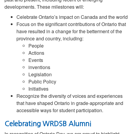
developments. These milestones will:
Celebrate Ontario’s impact on Canada and the world
Focus on the significant contributions of Ontario that
have resulted in a change for the betterment of the
province and country, including:
People
Actions
Events
inventions
Legislation
Public Policy
Initiatives
Recognize the diversity of voices and experiences
that have shaped Ontario in grade-appropriate and
accessible ways for student participation.
Celebrating WRDSB Alumni
In recognition of Ontario Day, we are proud to highlight