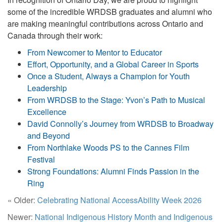
some of the incredible WRDSB graduates and alumni who
are making meaningful contributions across Ontario and
Canada through their work:
From Newcomer to Mentor to Educator
Effort, Opportunity, and a Global Career in Sports
Once a Student, Always a Champion for Youth
Leadership
From WRDSB to the Stage: Yvon’s Path to Musical
Excellence
David Connolly’s Journey from WRDSB to Broadway
and Beyond
From Northlake Woods PS to the Cannes Film
Festival
Strong Foundations: Alumni Finds Passion in the
Ring
« Older:
Celebrating National AccessAbility Week 2026
Newer:
National Indigenous History Month and Indigenous