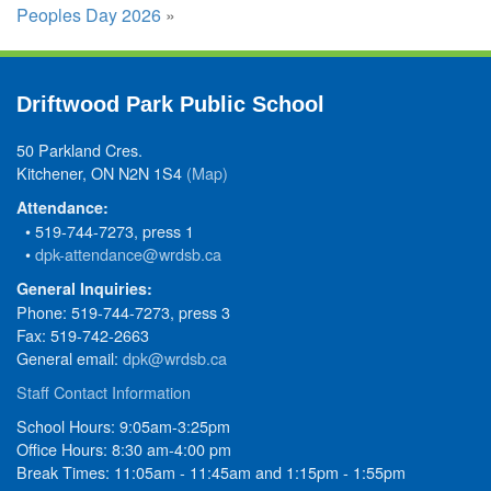
Peoples Day 2026
»
Driftwood Park Public School
50 Parkland Cres.
Kitchener, ON N2N 1S4
(Map)
Attendance:
• 519-744-7273, press 1
•
dpk-attendance@wrdsb.ca
General Inquiries:
Phone: 519-744-7273, press 3
Fax: 519-742-2663
General email:
dpk@wrdsb.ca
Staff Contact Information
School Hours: 9:05am-3:25pm
Office Hours: 8:30 am-4:00 pm
Break Times: 11:05am - 11:45am and 1:15pm - 1:55pm