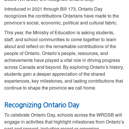
Introduced in 2021 through Bill 173, Ontario Day
recognizes the contributions Ontarians have made to the
province’s social, economic, political and cultural fabric.
This year, the Ministry of Education is asking students,
staff, and school communities to come together to learn
about and reflect on the remarkable contributions of the
people of Ontario. Ontario’s people, resources, and
achievements have played a vital role in driving progress
across Canada and beyond. By exploring Ontario’s history,
students gain a deeper appreciation of the shared
experiences, key milestones, and lasting contributions that
continue to shape the province we call home.
Recognizing Ontario Day
To celebrate Ontario Day, schools across the WRDSB will
engage in activities that highlight milestones from Ontario’s
past and present, including recent or emerging