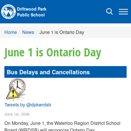
Driftwood Park
Toggle
Public School
navigation
Home
News
June 1 is Ontario Day
June 1 is Ontario Day
Bus Delays and Cancellations
Tweets by @dpkwrdsb
June 1st, 2026
On Monday, June 1, the Waterloo Region District School
Board (WRDSB) will recognize Ontario Day.