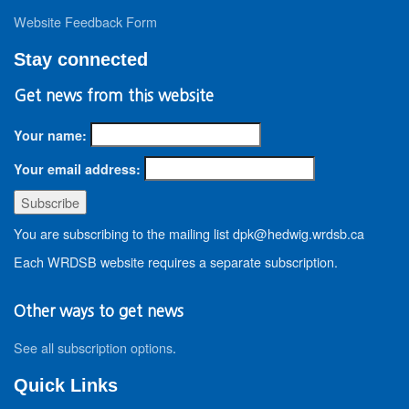
Website Feedback Form
Stay connected
Get news from this website
Your name:
Your email address:
You are subscribing to the mailing list dpk@hedwig.wrdsb.ca
Each WRDSB website requires a separate subscription.
Other ways to get news
See all subscription options
.
Quick Links